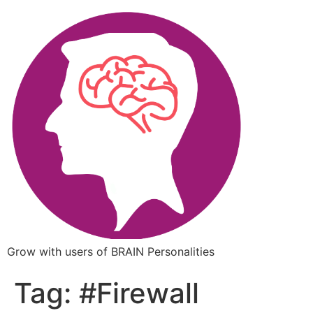
Grow with users of BRAIN Personalities
Tag:
#Firewall