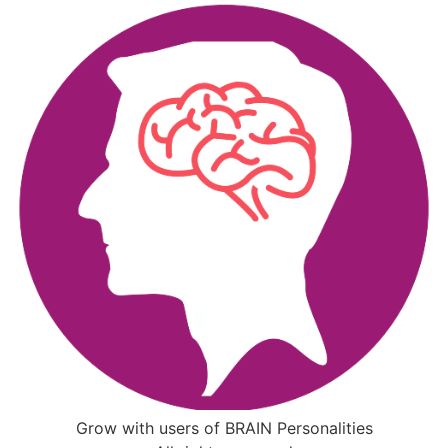
Grow with users of BRAIN Personalities