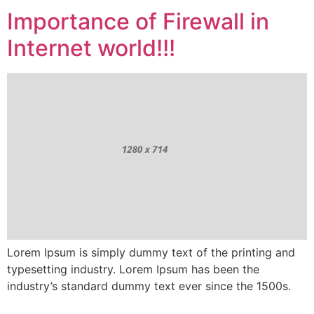
Importance of Firewall in
Internet world!!!
Lorem Ipsum is simply dummy text of the printing and
typesetting industry. Lorem Ipsum has been the
industry’s standard dummy text ever since the 1500s.