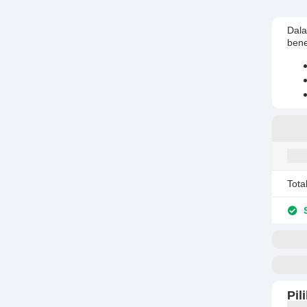
Dala
bene
Tota
S
Pil