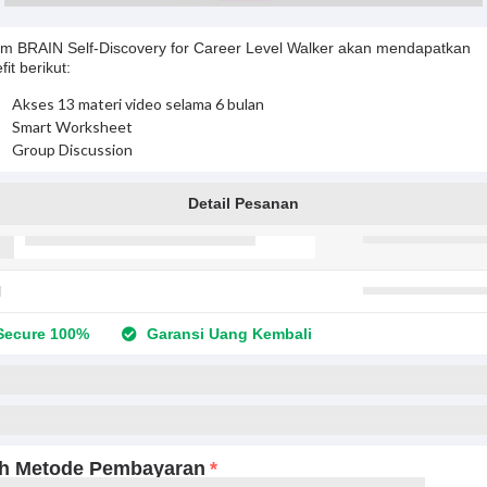
m BRAIN Self-Discovery for Career Level Walker akan mendapatkan
fit berikut:
Akses 13 materi video selama 6 bulan
Smart Worksheet
Group Discussion
Detail Pesanan
l
ecure 100%
Garansi Uang Kembali
ih Metode Pembayaran