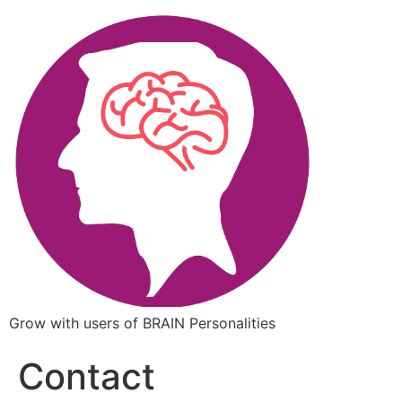
Grow with users of BRAIN Personalities
Contact