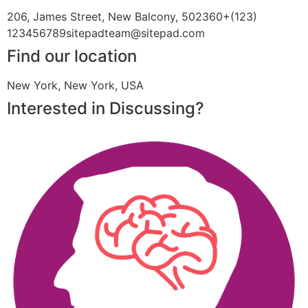
206, James Street, New Balcony, 502360+(123)
123456789sitepadteam@sitepad.com
Find our location
New York, New York, USA
Interested in Discussing?