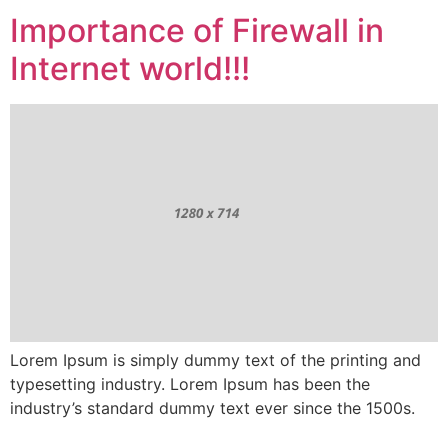
Importance of Firewall in
Internet world!!!
Lorem Ipsum is simply dummy text of the printing and
typesetting industry. Lorem Ipsum has been the
industry’s standard dummy text ever since the 1500s.