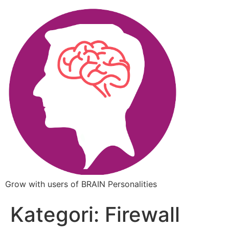
Grow with users of BRAIN Personalities
Kategori:
Firewall