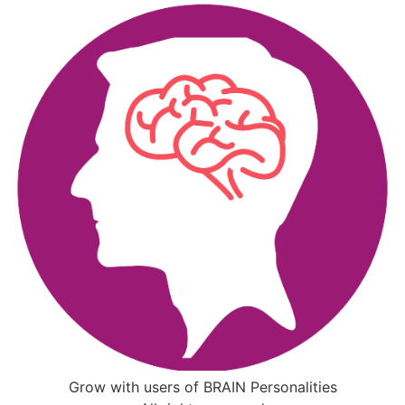
Grow with users of BRAIN Personalities